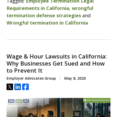
Tagged:
Employee Termination Legal
Requirements in California
,
wrongful
termination defense strategies
and
Wrongful termination in California
Wage & Hour Lawsuits in California:
Why Businesses Get Sued and How
to Prevent It
Employer Advocates Group
May 8, 2026
Tweet
Share
Share