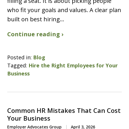
filling a seat. It is about picking people
who fit your goals and values. A clear plan
built on best hiring…
Continue reading ›
Posted in:
Blog
Tagged:
Hire the Right Employees for Your
Business
Common HR Mistakes That Can Cost
Your Business
Employer Advocates Group
April 3, 2026