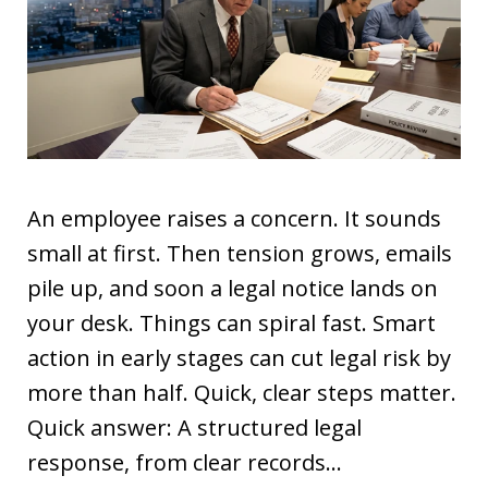
An employee raises a concern. It sounds
small at first. Then tension grows, emails
pile up, and soon a legal notice lands on
your desk. Things can spiral fast. Smart
action in early stages can cut legal risk by
more than half. Quick, clear steps matter.
Quick answer: A structured legal
response, from clear records…