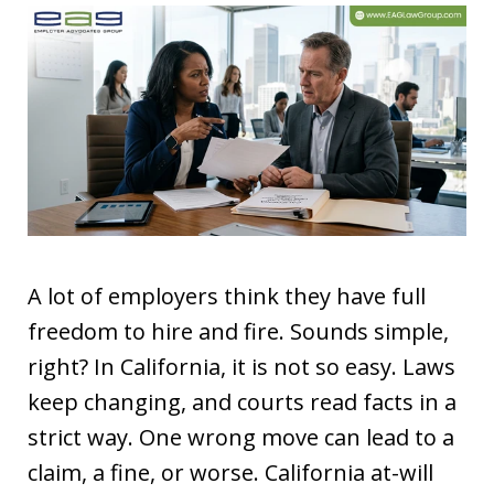
A lot of employers think they have full
freedom to hire and fire. Sounds simple,
right? In California, it is not so easy. Laws
keep changing, and courts read facts in a
strict way. One wrong move can lead to a
claim, a fine, or worse. California at-will