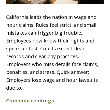
California leads the nation in wage and
hour claims. Rules feel strict, and small
mistakes can trigger big trouble.
Employees now know their rights and
speak up fast. Courts expect clean
records and clear pay practices.
Employers who miss details face claims,
penalties, and stress. Quick answer:
Employers lose wage and hour lawsuits
due to…
Continue reading ›