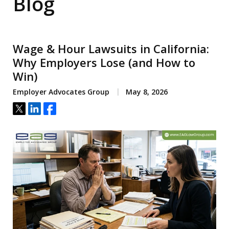
Blog
Wage & Hour Lawsuits in California:
Why Employers Lose (and How to
Win)
Employer Advocates Group
May 8, 2026
Tweet
Share
Share