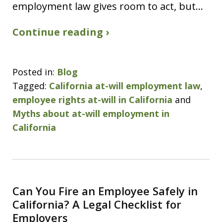
employment law gives room to act, but…
Continue reading ›
Posted in:
Blog
Tagged:
California at-will employment law
,
employee rights at-will in California
and
Myths about at-will employment in
California
Can You Fire an Employee Safely in
California? A Legal Checklist for
Employers