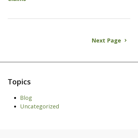
Next Page
Topics
Blog
Uncategorized