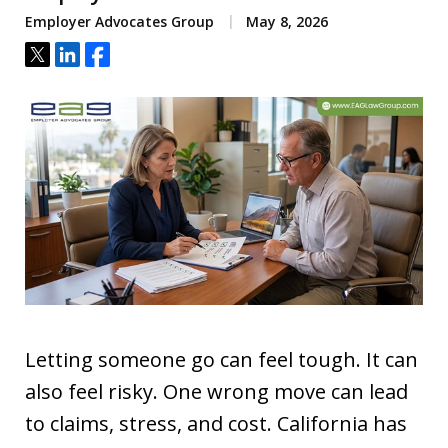
Employer Advocates Group
May 8, 2026
Tweet
Share
Share
Letting someone go can feel tough. It can
also feel risky. One wrong move can lead
to claims, stress, and cost. California has