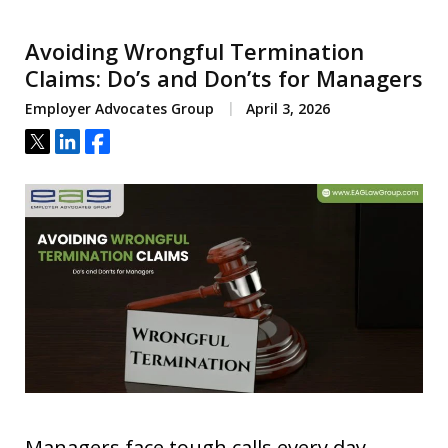
Avoiding Wrongful Termination
Claims: Do’s and Don’ts for Managers
Employer Advocates Group
April 3, 2026
Tweet
Share
Share
Managers face tough calls every day.