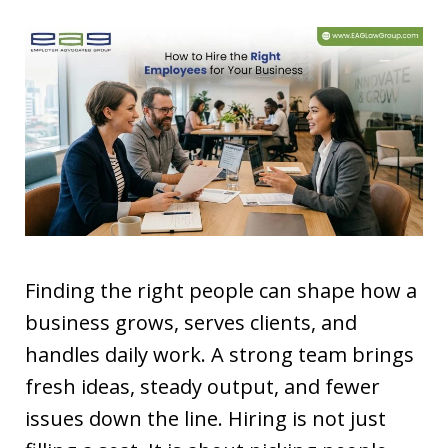
Finding the right people can shape how a
business grows, serves clients, and
handles daily work. A strong team brings
fresh ideas, steady output, and fewer
issues down the line. Hiring is not just