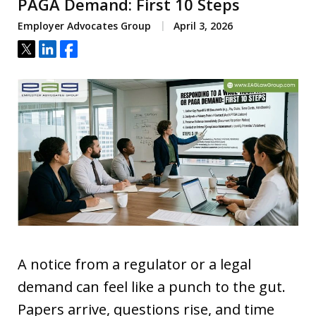
PAGA Demand: First 10 Steps
Employer Advocates Group
April 3, 2026
Tweet
Share
Share
A notice from a regulator or a legal
demand can feel like a punch to the gut.
Papers arrive, questions rise, and time