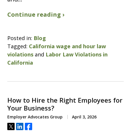
Continue reading ›
Posted in:
Blog
Tagged:
California wage and hour law
violations
and
Labor Law Violations in
California
How to Hire the Right Employees for
Your Business?
Employer Advocates Group
April 3, 2026
Tweet
Share
Share