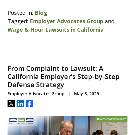
Posted in:
Blog
Tagged:
Employer Advocates Group
and
Wage & Hour Lawsuits in California
From Complaint to Lawsuit: A
California Employer’s Step-by-Step
Defense Strategy
Employer Advocates Group
May 8, 2026
Tweet
Share
Share