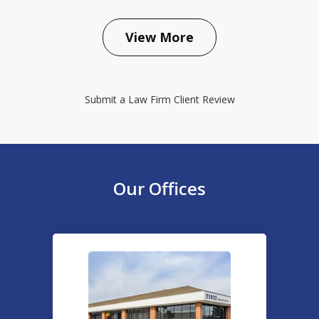
prev
next
View More
Submit a Law Firm Client Review
Our Offices
slide
1
of
2