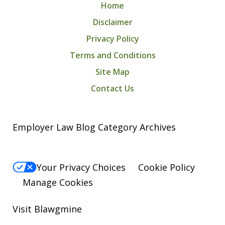
Home
Disclaimer
Privacy Policy
Terms and Conditions
Site Map
Contact Us
Employer Law Blog Category Archives
Your Privacy Choices
Cookie Policy
Manage Cookies
Visit Blawgmine