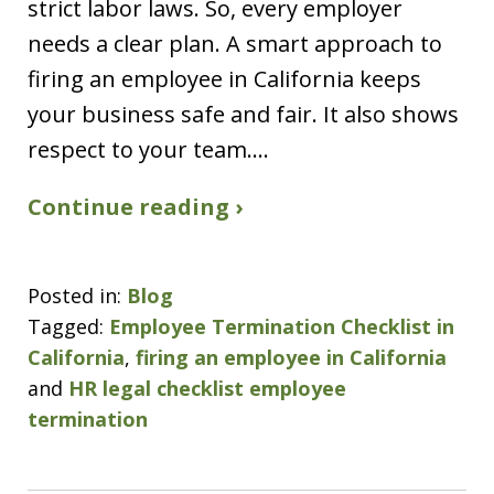
strict labor laws. So, every employer
needs a clear plan. A smart approach to
firing an employee in California keeps
your business safe and fair. It also shows
respect to your team.…
Continue reading ›
Posted in:
Blog
Tagged:
Employee Termination Checklist in
California
,
firing an employee in California
and
HR legal checklist employee
termination