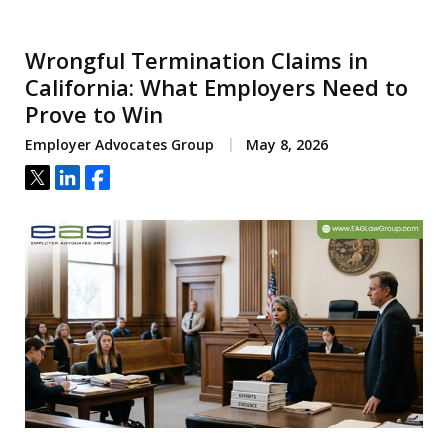
Wrongful Termination Claims in
California: What Employers Need to
Prove to Win
Employer Advocates Group
May 8, 2026
Tweet
Share
Share