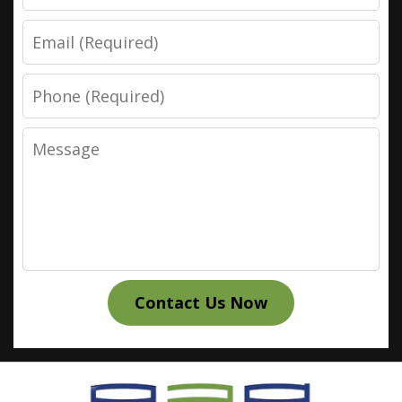
Email
Phone
Message
Contact Us Now