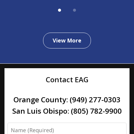
View More
Contact EAG
Orange County: (949) 277-0303
San Luis Obispo: (805) 782-9900
Name