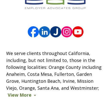
We serve clients throughout California,
including, but not limited to, those in the
following localities: Orange County including
Anaheim, Costa Mesa, Fullerton, Garden
Grove, Huntington Beach, Irvine, Mission
Viejo, Orange, Santa Ana, and Westminster;
View More