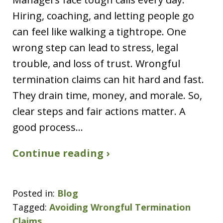
Hiring, coaching, and letting people go
can feel like walking a tightrope. One
wrong step can lead to stress, legal
trouble, and loss of trust. Wrongful
termination claims can hit hard and fast.
They drain time, money, and morale. So,
clear steps and fair actions matter. A
good process…
Continue reading ›
Posted in:
Blog
Tagged:
Avoiding Wrongful Termination
Claims