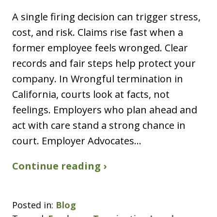
A single firing decision can trigger stress,
cost, and risk. Claims rise fast when a
former employee feels wronged. Clear
records and fair steps help protect your
company. In Wrongful termination in
California, courts look at facts, not
feelings. Employers who plan ahead and
act with care stand a strong chance in
court. Employer Advocates…
Continue reading ›
Posted in:
Blog