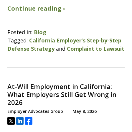
Continue reading ›
Posted in:
Blog
Tagged:
California Employer’s Step-by-Step
Defense Strategy
and
Complaint to Lawsuit
At-Will Employment in California:
What Employers Still Get Wrong in
2026
Employer Advocates Group
May 8, 2026
Tweet
Share
Share