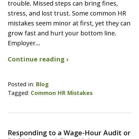
trouble. Missed steps can bring fines,
stress, and lost trust. Some common HR
mistakes seem minor at first, yet they can
grow fast and hurt your bottom line.
Employer…
Continue reading ›
Posted in:
Blog
Tagged:
Common HR Mistakes
Responding to a Wage-Hour Audit or