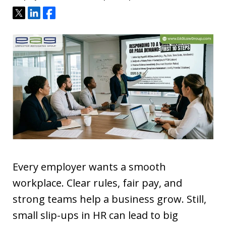
Tweet
Share
Share
Every employer wants a smooth
workplace. Clear rules, fair pay, and
strong teams help a business grow. Still,
small slip-ups in HR can lead to big