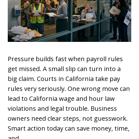
Pressure builds fast when payroll rules
get missed. A small slip can turn into a
big claim. Courts in California take pay
rules very seriously. One wrong move can
lead to California wage and hour law
violations and legal trouble. Business
owners need clear steps, not guesswork.
Smart action today can save money, time,
and…