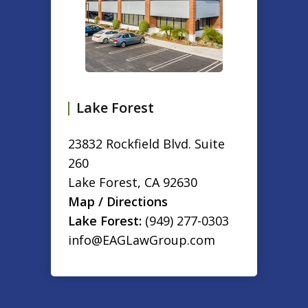
Lake Forest
23832 Rockfield Blvd. Suite
260
Lake Forest
,
CA
92630
Map / Directions
Lake Forest:
(949) 277-0303
info@EAGLawGroup.com