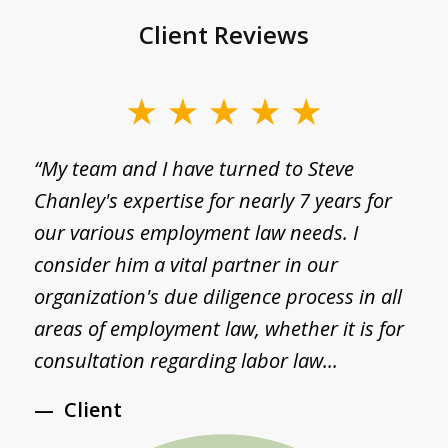
Client Reviews
slide
1
g
“My team and I have turned to Steve
“
of
Chanley's expertise for nearly 7 years for
a
3
I
our various employment law needs. I
p
consider him a vital partner in our
a
d
organization's due diligence process in all
S
areas of employment law, whether it is for
S
consultation regarding labor law...
a
Client