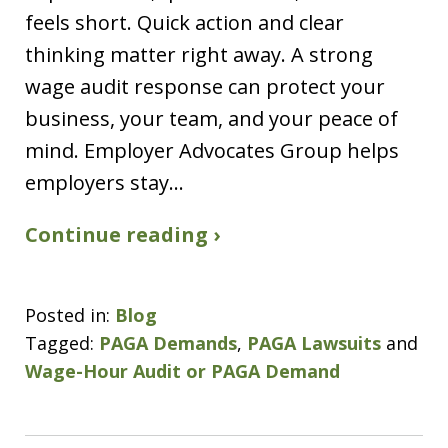
feels short. Quick action and clear
thinking matter right away. A strong
wage audit response can protect your
business, your team, and your peace of
mind. Employer Advocates Group helps
employers stay…
Continue reading ›
Posted in:
Blog
Tagged:
PAGA Demands
,
PAGA Lawsuits
and
Wage-Hour Audit or PAGA Demand