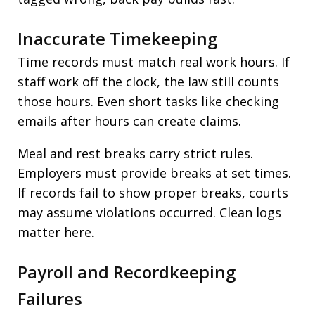
Inaccurate Timekeeping
Time records must match real work hours. If
staff work off the clock, the law still counts
those hours. Even short tasks like checking
emails after hours can create claims.
Meal and rest breaks carry strict rules.
Employers must provide breaks at set times.
If records fail to show proper breaks, courts
may assume violations occurred. Clean logs
matter here.
Payroll and Recordkeeping
Failures