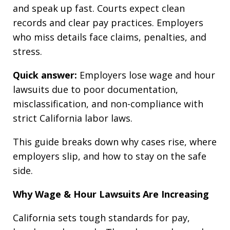
and speak up fast. Courts expect clean
records and clear pay practices. Employers
who miss details face claims, penalties, and
stress.
Quick answer:
Employers lose wage and hour
lawsuits due to poor documentation,
misclassification, and non-compliance with
strict California labor laws.
This guide breaks down why cases rise, where
employers slip, and how to stay on the safe
side.
Why Wage & Hour Lawsuits Are Increasing
California sets tough standards for pay,