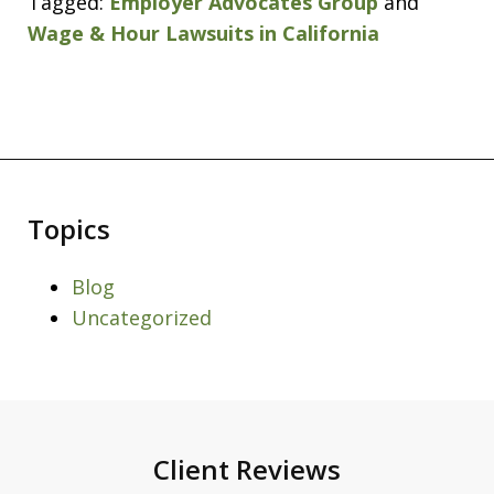
Tagged:
Employer Advocates Group
and
Wage & Hour Lawsuits in California
Topics
Blog
Uncategorized
Client Reviews