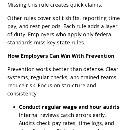
Missing this rule creates quick claims.
Other rules cover split shifts, reporting time
pay, and rest periods. Each rule adds a layer
of duty. Employers who apply only federal
standards miss key state rules.
How Employers Can Win With Prevention
Prevention works better than defense. Clear
systems, regular checks, and trained teams
reduce risk. Focus on structure and
consistency.
Conduct regular wage and hour audits
Internal reviews catch errors early.
Audits check pay rates, time logs, and