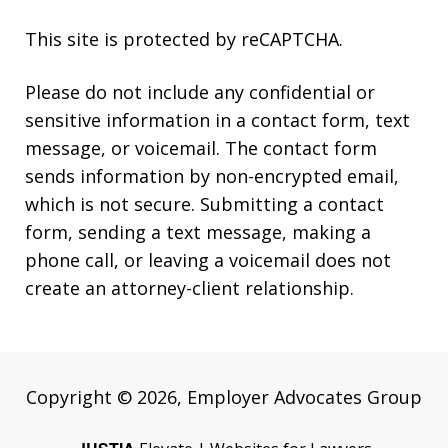
This site is protected by reCAPTCHA.
Please do not include any confidential or
sensitive information in a contact form, text
message, or voicemail. The contact form
sends information by non-encrypted email,
which is not secure. Submitting a contact
form, sending a text message, making a
phone call, or leaving a voicemail does not
create an attorney-client relationship.
Copyright © 2026,
Employer Advocates Group