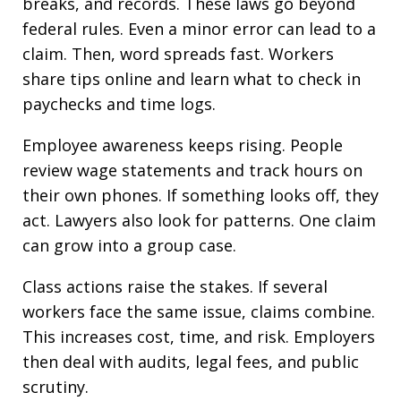
breaks, and records. These laws go beyond
federal rules. Even a minor error can lead to a
claim. Then, word spreads fast. Workers
share tips online and learn what to check in
paychecks and time logs.
Employee awareness keeps rising. People
review wage statements and track hours on
their own phones. If something looks off, they
act. Lawyers also look for patterns. One claim
can grow into a group case.
Class actions raise the stakes. If several
workers face the same issue, claims combine.
This increases cost, time, and risk. Employers
then deal with audits, legal fees, and public
scrutiny.