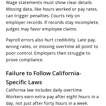
Wage statements must show clear details.
Missing data, like hours worked or pay rates,
can trigger penalties. Courts rely on
employer records. If records stay incomplete,
judges may favor employee claims.
Payroll errors also hurt credibility. Late pay,
wrong rates, or missing overtime all point to
poor control. Employers then struggle to
prove compliance.
Failure to Follow California-
Specific Laws
California law includes daily overtime.
Workers earn extra pay after eight hours in a
day, not just after forty hours in a week.