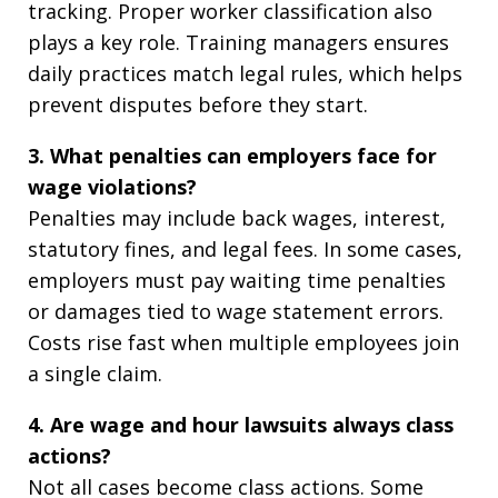
tracking. Proper worker classification also
plays a key role. Training managers ensures
daily practices match legal rules, which helps
prevent disputes before they start.
3. What penalties can employers face for
wage violations?
Penalties may include back wages, interest,
statutory fines, and legal fees. In some cases,
employers must pay waiting time penalties
or damages tied to wage statement errors.
Costs rise fast when multiple employees join
a single claim.
4. Are wage and hour lawsuits always class
actions?
Not all cases become class actions. Some