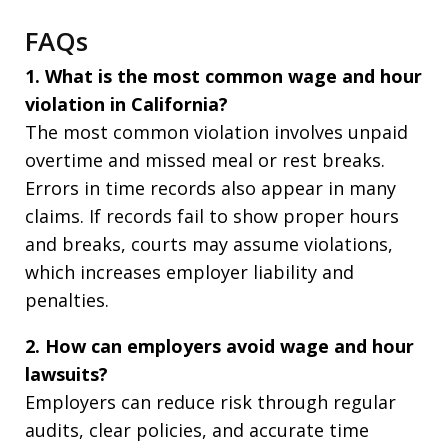
FAQs
1. What is the most common wage and hour
violation in California?
The most common violation involves unpaid
overtime and missed meal or rest breaks.
Errors in time records also appear in many
claims. If records fail to show proper hours
and breaks, courts may assume violations,
which increases employer liability and
penalties.
2. How can employers avoid wage and hour
lawsuits?
Employers can reduce risk through regular
audits, clear policies, and accurate time