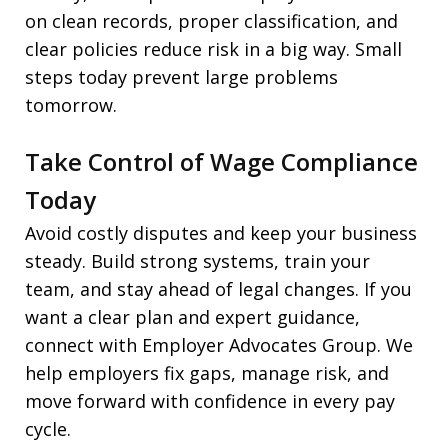
on clean records, proper classification, and
clear policies reduce risk in a big way. Small
steps today prevent large problems
tomorrow.
Take Control of Wage Compliance
Today
Avoid costly disputes and keep your business
steady. Build strong systems, train your
team, and stay ahead of legal changes. If you
want a clear plan and expert guidance,
connect with Employer Advocates Group. We
help employers fix gaps, manage risk, and
move forward with confidence in every pay
cycle.