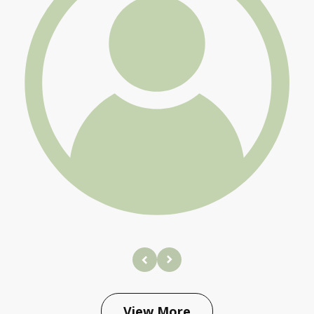
prev
next
View More