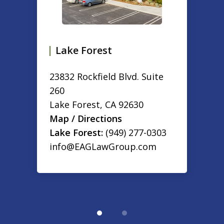
Lake Forest
23832 Rockfield Blvd. Suite
260
Lake Forest
,
CA
92630
Map / Directions
Lake Forest:
(949) 277-0303
info@EAGLawGroup.com