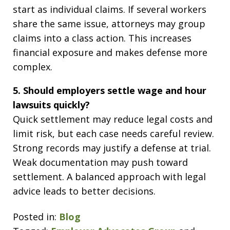
start as individual claims. If several workers
share the same issue, attorneys may group
claims into a class action. This increases
financial exposure and makes defense more
complex.
5. Should employers settle wage and hour
lawsuits quickly?
Quick settlement may reduce legal costs and
limit risk, but each case needs careful review.
Strong records may justify a defense at trial.
Weak documentation may push toward
settlement. A balanced approach with legal
advice leads to better decisions.
Posted in:
Blog