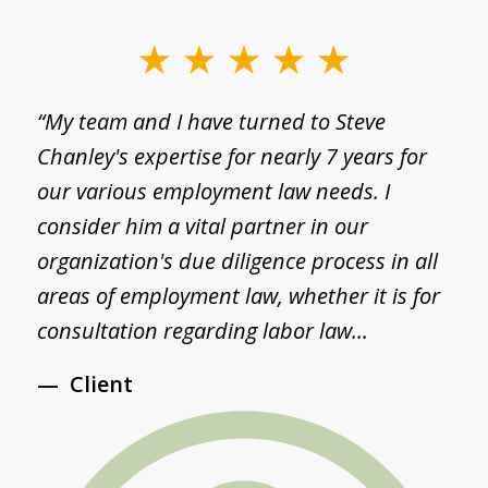
slide
1
g
“My team and I have turned to Steve
“
of
Chanley's expertise for nearly 7 years for
a
3
I
our various employment law needs. I
p
consider him a vital partner in our
a
d
organization's due diligence process in all
S
areas of employment law, whether it is for
S
consultation regarding labor law...
a
Client