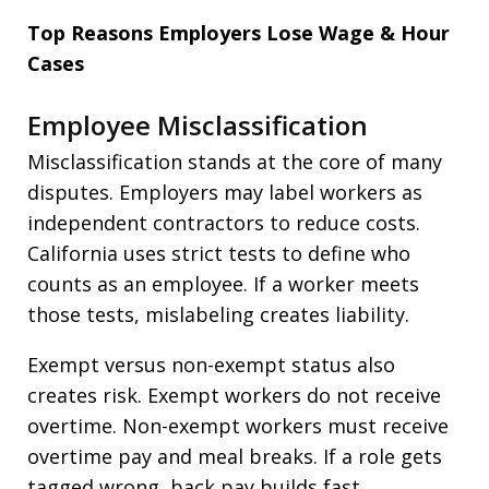
Top Reasons Employers Lose Wage & Hour
Cases
Employee Misclassification
Misclassification stands at the core of many
disputes. Employers may label workers as
independent contractors to reduce costs.
California uses strict tests to define who
counts as an employee. If a worker meets
those tests, mislabeling creates liability.
Exempt versus non-exempt status also
creates risk. Exempt workers do not receive
overtime. Non-exempt workers must receive
overtime pay and meal breaks. If a role gets
tagged wrong, back pay builds fast.