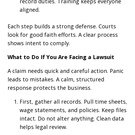
record duties. Training keeps everyone
aligned.
Each step builds a strong defense. Courts
look for good faith efforts. A clear process
shows intent to comply.
What to Do If You Are Facing a Lawsuit
A claim needs quick and careful action. Panic
leads to mistakes. A calm, structured
response protects the business.
First, gather all records. Pull time sheets,
wage statements, and policies. Keep files
intact. Do not alter anything. Clean data
helps legal review.