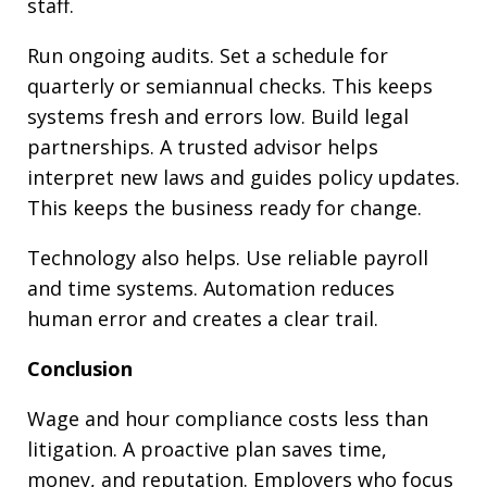
staff.
Run ongoing audits. Set a schedule for
quarterly or semiannual checks. This keeps
systems fresh and errors low. Build legal
partnerships. A trusted advisor helps
interpret new laws and guides policy updates.
This keeps the business ready for change.
Technology also helps. Use reliable payroll
and time systems. Automation reduces
human error and creates a clear trail.
Conclusion
Wage and hour compliance costs less than
litigation. A proactive plan saves time,
money, and reputation. Employers who focus