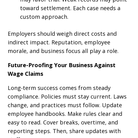
toward settlement. Each case needs a
custom approach.
Employers should weigh direct costs and
indirect impact. Reputation, employee
morale, and business focus all play a role.
Future-Proofing Your Business Against
Wage Claims
Long-term success comes from steady
compliance. Policies must stay current. Laws
change, and practices must follow. Update
employee handbooks. Make rules clear and
easy to read. Cover breaks, overtime, and
reporting steps. Then, share updates with