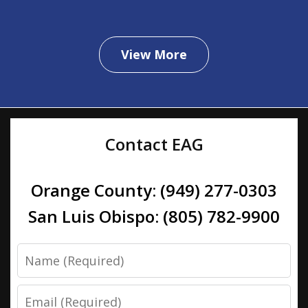
View More
Contact EAG
Orange County: (949) 277-0303
San Luis Obispo: (805) 782-9900
Name
Email