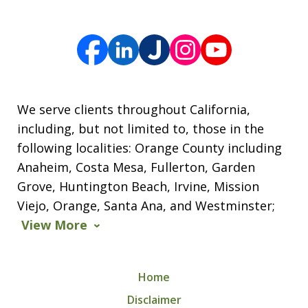
We serve clients throughout California,
including, but not limited to, those in the
following localities: Orange County including
Anaheim, Costa Mesa, Fullerton, Garden
Grove, Huntington Beach, Irvine, Mission
Viejo, Orange, Santa Ana, and Westminster;
View More
Home
Disclaimer