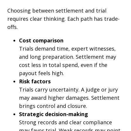
Choosing between settlement and trial
requires clear thinking. Each path has trade-
offs.
Cost comparison
Trials demand time, expert witnesses,
and long preparation. Settlement may
cost less in total spend, even if the
payout feels high.
Risk factors
Trials carry uncertainty. A judge or jury
may award higher damages. Settlement
brings control and closure.
Strategic decision-making
Strong records and clear compliance
may favor trial. Weak records may point