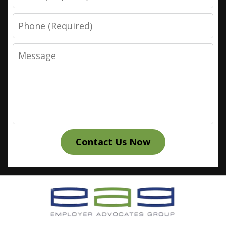
Phone
Message
Contact Us Now