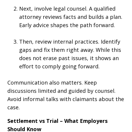
Next, involve legal counsel. A qualified
attorney reviews facts and builds a plan.
Early advice shapes the path forward.
Then, review internal practices. Identify
gaps and fix them right away. While this
does not erase past issues, it shows an
effort to comply going forward.
Communication also matters. Keep
discussions limited and guided by counsel.
Avoid informal talks with claimants about the
case.
Settlement vs Trial – What Employers
Should Know