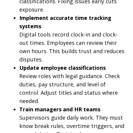
classifications. Fixing issues early cuts
exposure.
Implement accurate time tracking
systems
Digital tools record clock-in and clock-
out times. Employees can review their
own hours. This builds trust and reduces
disputes.
Update employee classifications
Review roles with legal guidance. Check
duties, pay structure, and level of
control. Adjust titles and status where
needed.
Train managers and HR teams
Supervisors guide daily work. They must
know break rules, overtime triggers, and