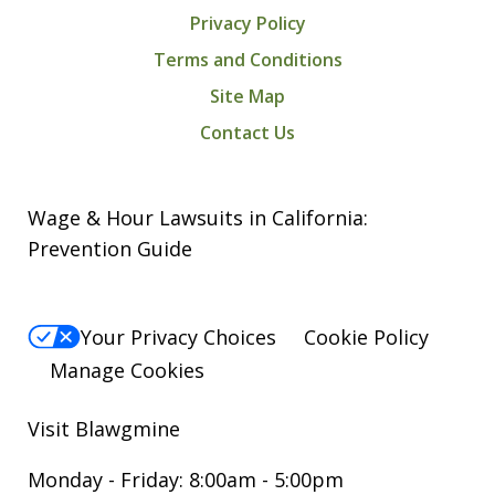
Privacy Policy
Terms and Conditions
Site Map
Contact Us
Wage & Hour Lawsuits in California:
Prevention Guide
Your Privacy Choices
Cookie Policy
Manage Cookies
Visit Blawgmine
Monday - Friday: 8:00am - 5:00pm