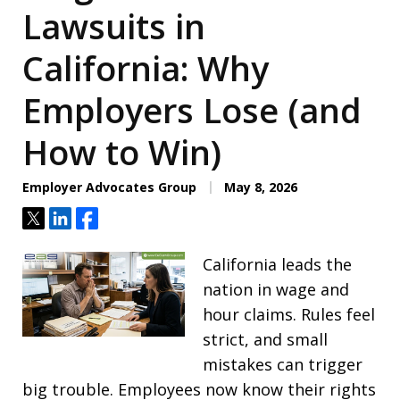
Lawsuits in
California: Why
Employers Lose (and
How to Win)
Employer Advocates Group
May 8, 2026
Tweet
Share
Share
California leads the
nation in wage and
hour claims. Rules feel
strict, and small
mistakes can trigger
big trouble. Employees now know their rights