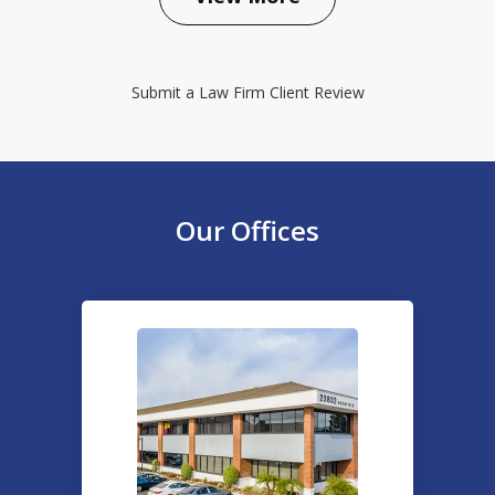
Submit a Law Firm Client Review
Our Offices
slide
1
of
2