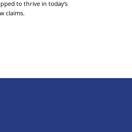
pped to thrive in today’s
w claims.