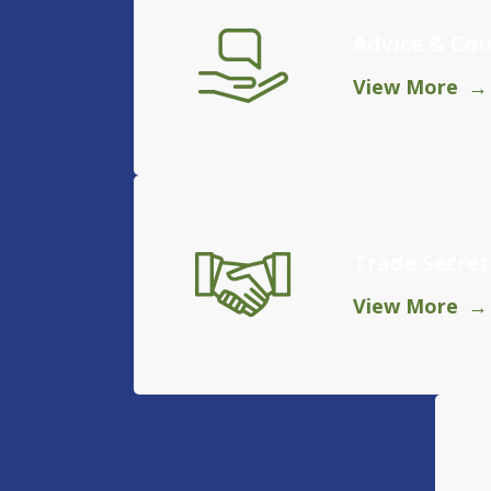
Advice & Cou
View More
Trade Secret
View More