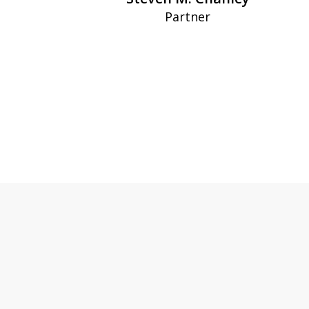
Partner