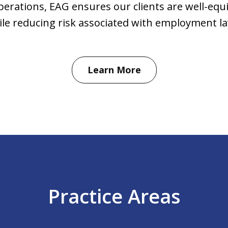
perations, EAG ensures our clients are well-equi
ile reducing risk associated with employment la
Learn More
Practice Areas