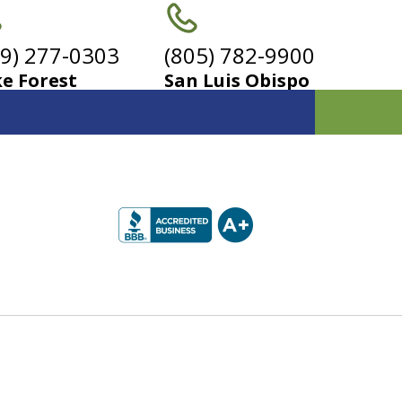
49) 277-0303
(805) 782-9900
e Forest
San Luis Obispo
 for
yers