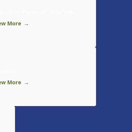
ecutive Personal Attorney
ew More
peals
ew More