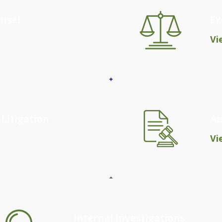
nsel
Ex
Vi
 Litigation
Ap
Vi
Internal Investigations