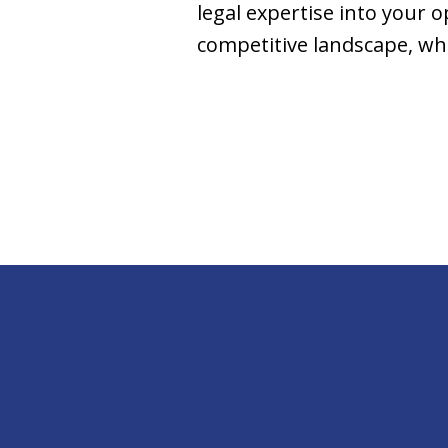
legal expertise into your o
competitive landscape, wh