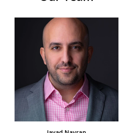
Javad Navran