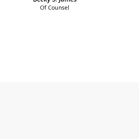
Of Counsel