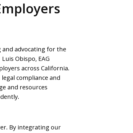
Employers
 and advocating for the
n Luis Obispo, EAG
loyers across California.
 legal compliance and
dge and resources
dently.
er. By integrating our