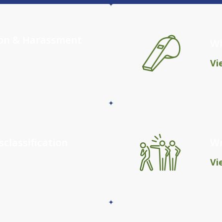
ion & Harassment
Wh
Vi
classification
Wr
Vi