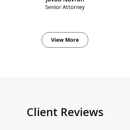
Senior Attorney
View More
Client Reviews