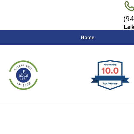
(9
Lak
Home
ceful Advocates
ifornia Emplo
Contact Us Now