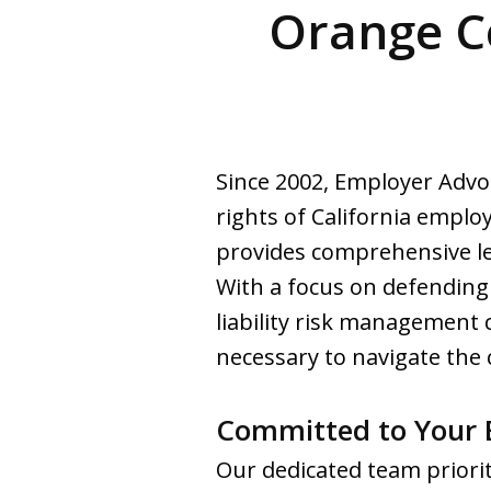
Orange C
Since 2002, Employer Advo
rights of California emplo
provides comprehensive leg
With a focus on defending
liability risk management
necessary to navigate the 
Committed to Your B
Our dedicated team priorit