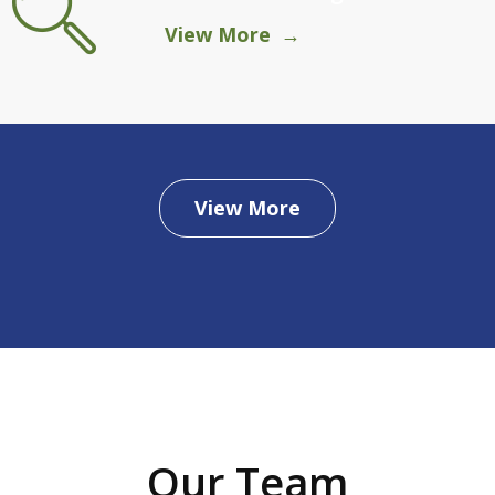
View More
View More
Our Team