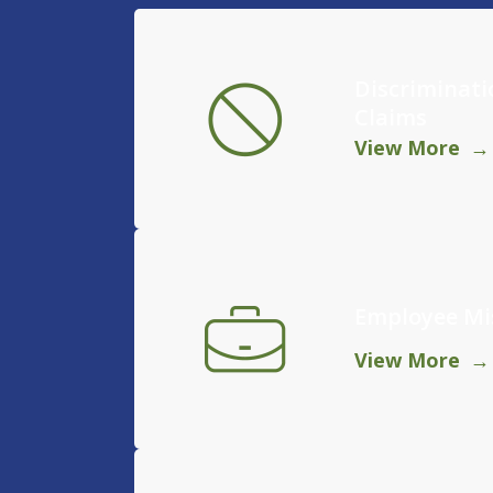
Discriminat
Claims
View More
Employee Mis
View More