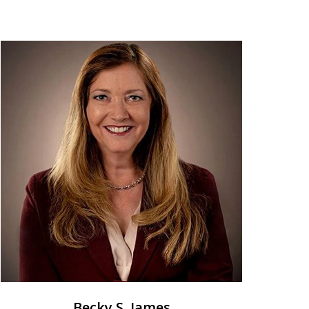
Becky S. James