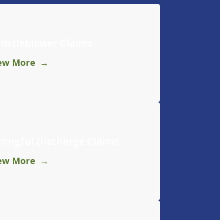
istleblower Claims
ew More
ongful Discharge Claims
ew More