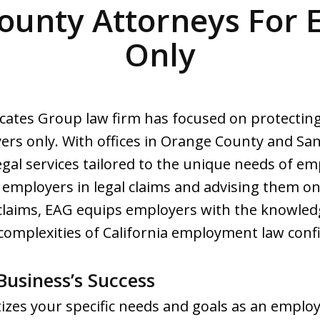
ounty Attorneys For 
Only
cates Group law firm has focused on protecting
yers only. With offices in Orange County and Sa
al services tailored to the unique needs of emp
 employers in legal claims and advising them on
 claims, EAG equips employers with the knowle
complexities of California employment law confi
usiness’s Success
izes your specific needs and goals as an employ