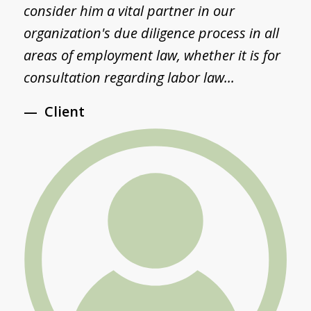
consider him a vital partner in our
a
d
organization's due diligence process in all
S
areas of employment law, whether it is for
S
consultation regarding labor law...
a
Client