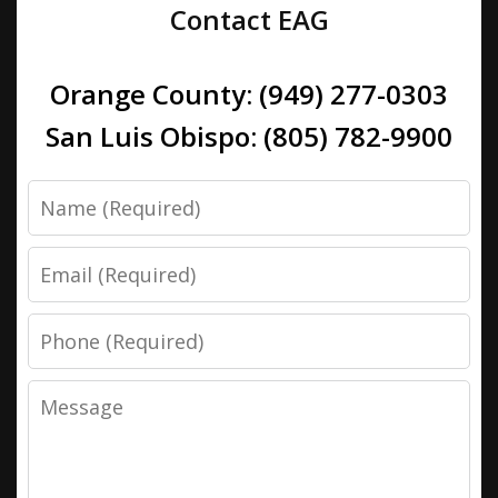
Contact EAG
Orange County: (949) 277-0303
San Luis Obispo: (805) 782-9900
Name
Email
Phone
Message