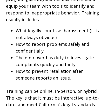
equip your team with tools to identify and
respond to inappropriate behavior. Training
usually includes:
What legally counts as harassment (it is
not always obvious).
How to report problems safely and
confidentially.
The employer has duty to investigate
complaints quickly and fairly.
How to prevent retaliation after
someone reports an issue.
Training can be online, in-person, or hybrid.
The key is that it must be interactive, up-to-
date, and meet California’s legal standards.