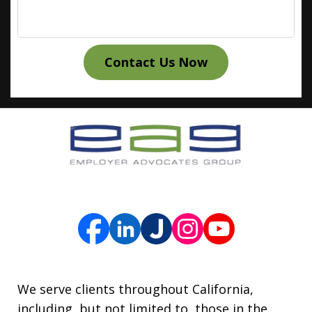
Contact Us Now
We serve clients throughout California,
including, but not limited to, those in the