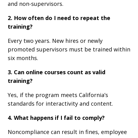
and non-supervisors.
2. How often do I need to repeat the
training?
Every two years. New hires or newly
promoted supervisors must be trained within
six months.
3. Can online courses count as valid
training?
Yes, if the program meets California’s
standards for interactivity and content.
4. What happens if I fail to comply?
Noncompliance can result in fines, employee