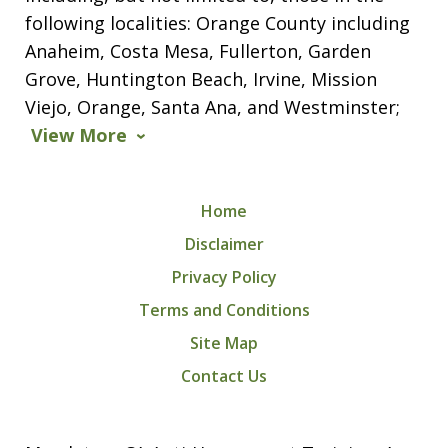
following localities: Orange County including
Anaheim, Costa Mesa, Fullerton, Garden
Grove, Huntington Beach, Irvine, Mission
Viejo, Orange, Santa Ana, and Westminster;
View More
Home
Disclaimer
Privacy Policy
Terms and Conditions
Site Map
Contact Us