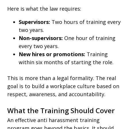
Here is what the law requires:
Supervisors:
Two hours of training every
two years.
Non-supervisors:
One hour of training
every two years.
New hires or promotions:
Training
within six months of starting the role.
This is more than a legal formality. The real
goal is to build a workplace culture based on
respect, awareness, and accountability.
What the Training Should Cover
An effective anti harassment training
program goes beyond the basics. It should