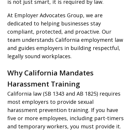
is not just smart, it is required by law.
At Employer Advocates Group, we are
dedicated to helping businesses stay
compliant, protected, and proactive. Our
team understands California employment law
and guides employers in building respectful,
legally sound workplaces.
Why California Mandates
Harassment Training
California law (SB 1343 and AB 1825) requires
most employers to provide sexual
harassment prevention training. If you have
five or more employees, including part-timers
and temporary workers, you must provide it.