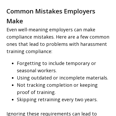
Common Mistakes Employers
Make
Even well-meaning employers can make
compliance mistakes. Here are a few common
ones that lead to problems with harassment
training compliance:
Forgetting to include temporary or
seasonal workers.
Using outdated or incomplete materials.
Not tracking completion or keeping
proof of training.
Skipping retraining every two years.
Ignoring these requirements can lead to