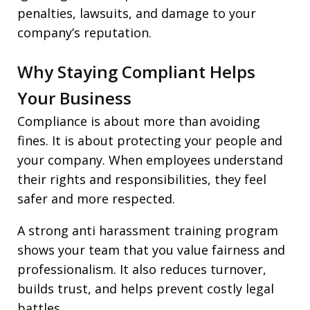
penalties, lawsuits, and damage to your
company’s reputation.
Why Staying Compliant Helps
Your Business
Compliance is about more than avoiding
fines. It is about protecting your people and
your company. When employees understand
their rights and responsibilities, they feel
safer and more respected.
A strong anti harassment training program
shows your team that you value fairness and
professionalism. It also reduces turnover,
builds trust, and helps prevent costly legal
battles.