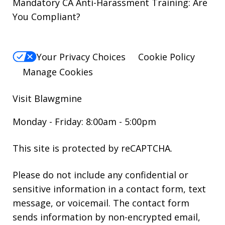
Mandatory CA Anti-Harassment Training: Are
You Compliant?
Your Privacy Choices
Cookie Policy
Manage Cookies
Visit Blawgmine
Monday - Friday: 8:00am - 5:00pm
This site is protected by reCAPTCHA.
Please do not include any confidential or
sensitive information in a contact form, text
message, or voicemail. The contact form
sends information by non-encrypted email,