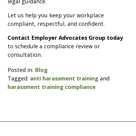
legal guidance.
Let us help you keep your workplace
compliant, respectful, and confident.
Contact Employer Advocates Group today
to schedule a compliance review or
consultation.
Posted in:
Blog
Tagged:
anti harassment training
and
harassment training compliance