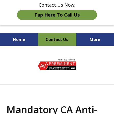
Contact Us Now:
Tap Here To Call Us
Home
Contact Us
More
Strong Advocates for
slide
California Employers
1
of
5
Mandatory CA Anti-