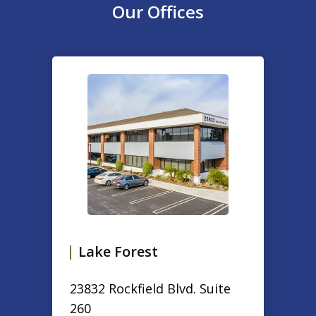
Our Offices
slide
1
of
2
Lake Forest
23832 Rockfield Blvd. Suite
260