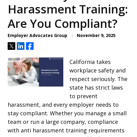
Harassment Training:
Are You Compliant?
Employer Advocates Group
November 9, 2025
Tweet
Share
Share
California takes
workplace safety and
respect seriously. The
state has strict laws
to prevent
harassment, and every employer needs to
stay compliant. Whether you manage a small
team or run a large company, compliance
with anti harassment training requirements