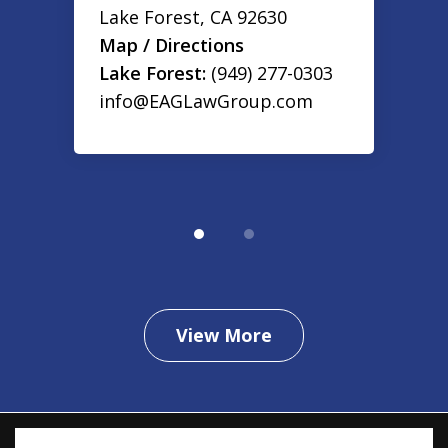
Lake Forest
,
CA
92630
Map / Directions
Lake Forest:
(949) 277-0303
info@EAGLawGroup.com
View More