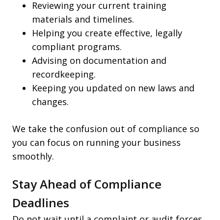
Reviewing your current training
materials and timelines.
Helping you create effective, legally
compliant programs.
Advising on documentation and
recordkeeping.
Keeping you updated on new laws and
changes.
We take the confusion out of compliance so
you can focus on running your business
smoothly.
Stay Ahead of Compliance
Deadlines
Do not wait until a complaint or audit forces