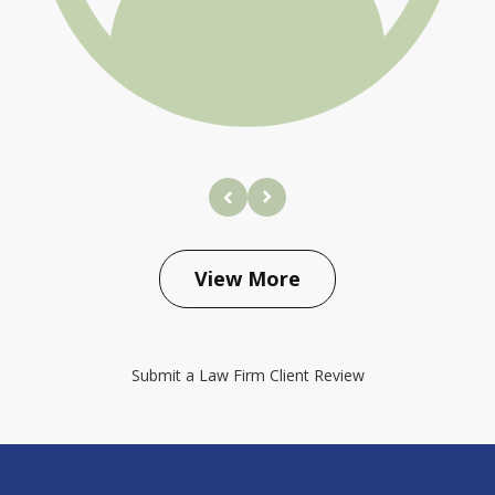
prev
next
View More
Submit a Law Firm Client Review