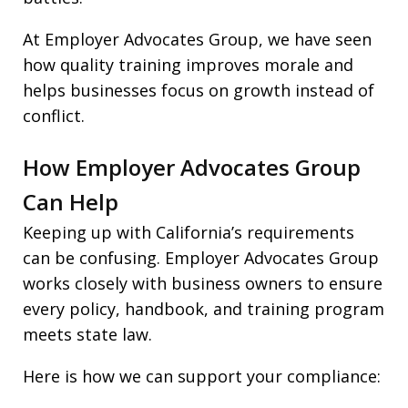
At Employer Advocates Group, we have seen
how quality training improves morale and
helps businesses focus on growth instead of
conflict.
How Employer Advocates Group
Can Help
Keeping up with California’s requirements
can be confusing. Employer Advocates Group
works closely with business owners to ensure
every policy, handbook, and training program
meets state law.
Here is how we can support your compliance: