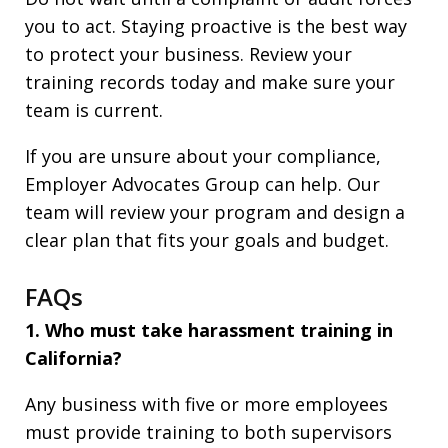
you to act. Staying proactive is the best way
to protect your business. Review your
training records today and make sure your
team is current.
If you are unsure about your compliance,
Employer Advocates Group can help. Our
team will review your program and design a
clear plan that fits your goals and budget.
FAQs
1. Who must take harassment training in
California?
Any business with five or more employees
must provide training to both supervisors