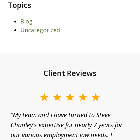
Topics
Blog
Uncategorized
Client Reviews
slide
1
g
“My team and I have turned to Steve
“
of
Chanley's expertise for nearly 7 years for
a
3
I
our various employment law needs. I
p