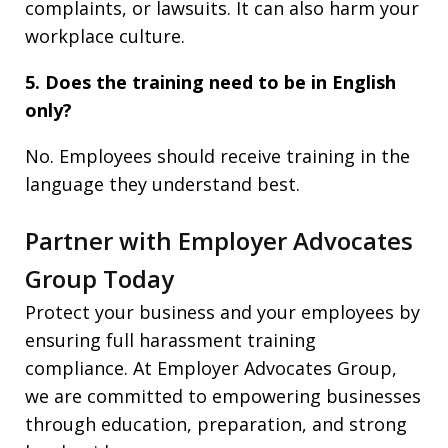
complaints, or lawsuits. It can also harm your
workplace culture.
5. Does the training need to be in English
only?
No. Employees should receive training in the
language they understand best.
Partner with Employer Advocates
Group Today
Protect your business and your employees by
ensuring full harassment training
compliance. At Employer Advocates Group,
we are committed to empowering businesses
through education, preparation, and strong