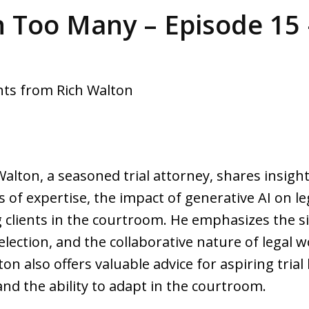
 Too Many – Episode 15 
ghts from Rich Walton
Walton, a seasoned trial attorney, shares insigh
s of expertise, the impact of generative AI on le
lients in the courtroom. He emphasizes the sig
selection, and the collaborative nature of legal 
ton also offers valuable advice for aspiring trial
 and the ability to adapt in the courtroom.