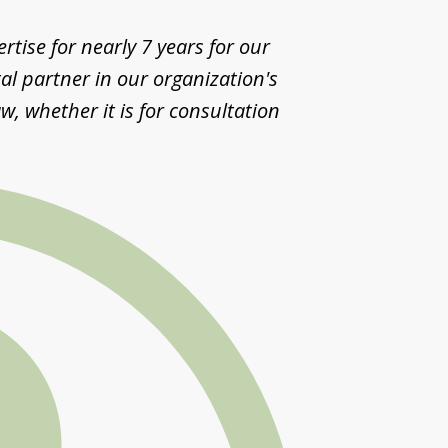
tise for nearly 7 years for our
al partner in our organization's
w, whether it is for consultation
Segis