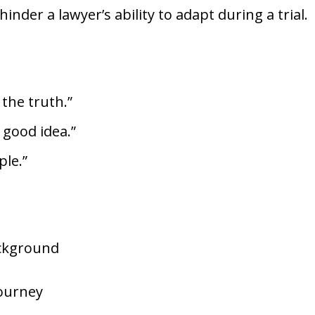
nder a lawyer’s ability to adapt during a trial.
 the truth.”
a good idea.”
ple.”
ackground
Journey