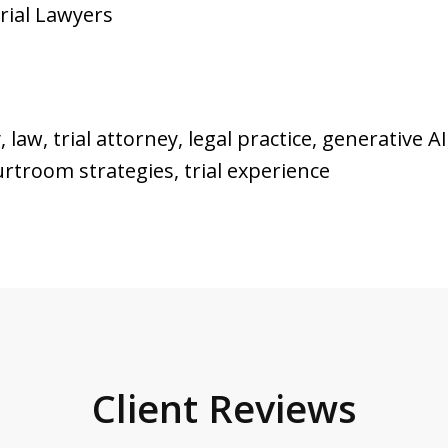
Trial Lawyers
law, trial attorney, legal practice, generative AI,
ourtroom strategies, trial experience
Client Reviews