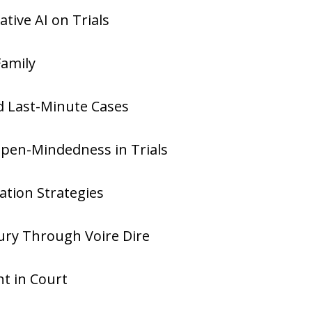
tive AI on Trials
Family
nd Last-Minute Cases
Open-Mindedness in Trials
ration Strategies
ury Through Voire Dire
nt in Court