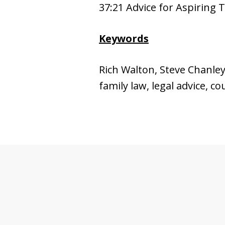
37:21 Advice for Aspiring 
Keywords
Rich Walton, Steve Chanley, 
family law, legal advice, c