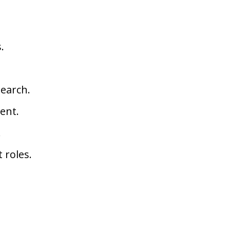
.
search.
ent.
.
 roles.