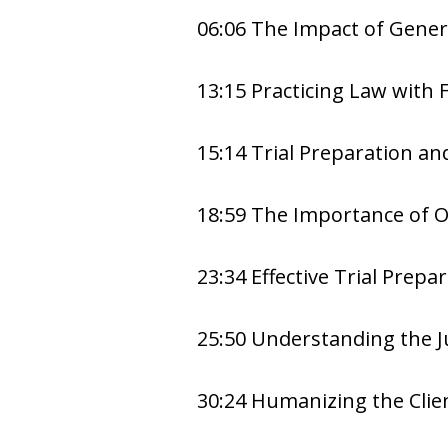
06:06 The Impact of Genera
13:15 Practicing Law with 
15:14 Trial Preparation a
18:59 The Importance of 
23:34 Effective Trial Prepa
25:50 Understanding the J
30:24 Humanizing the Clie