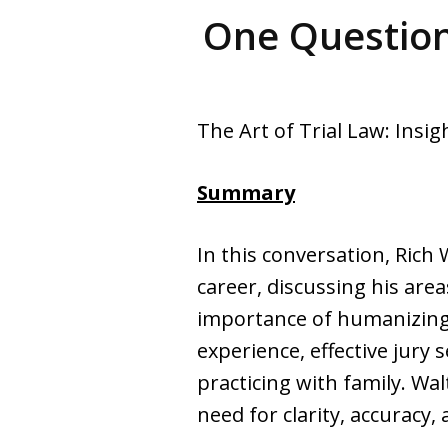
One Question
The Art of Trial Law: Insi
Summary
In this conversation, Rich 
career, discussing his area
importance of humanizing c
experience, effective jury 
practicing with family. Wal
need for clarity, accuracy,