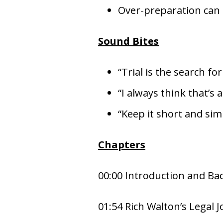
Over-preparation can hi
Sound Bites
“Trial is the search for
“I always think that’s 
“Keep it short and sim
Chapters
00:00 Introduction and B
01:54 Rich Walton’s Legal 