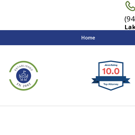
(9
Lak
Home
Strong Advocates fo
California Employer