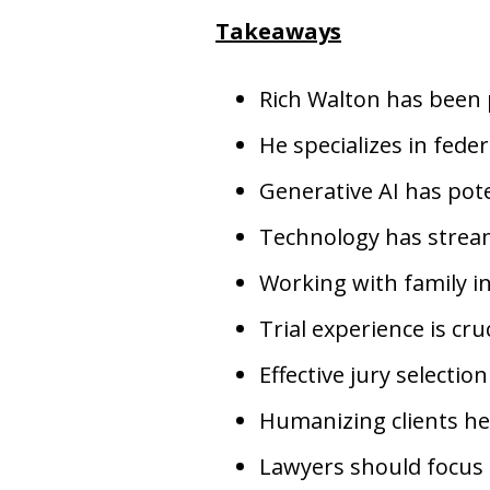
Takeaways
Rich Walton has been p
He specializes in federa
Generative AI has pote
Technology has stream
Working with family in
Trial experience is cr
Effective jury selectio
Humanizing clients hel
Lawyers should focus 