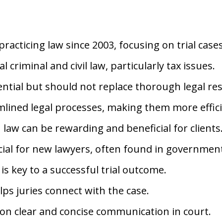
racticing law since 2003, focusing on trial cases
l criminal and civil law, particularly tax issues.
ntial but should not replace thorough legal re
lined legal processes, making them more effici
 law can be rewarding and beneficial for clients
ucial for new lawyers, often found in government
n is key to a successful trial outcome.
ps juries connect with the case.
on clear and concise communication in court.