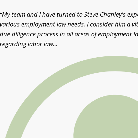
“My team and I have turned to Steve Chanley's exper
various employment law needs. I consider him a vit
due diligence process in all areas of employment la
regarding labor law...