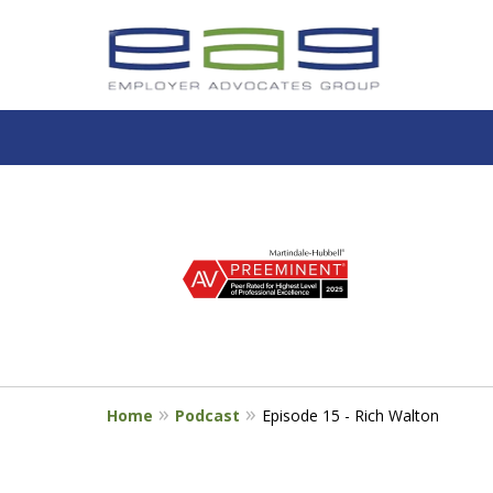
slide
1
to
4
of
5
Home
Podcast
Episode 15 - Rich Walton