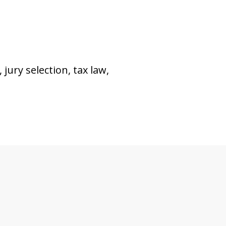
 jury selection, tax law,