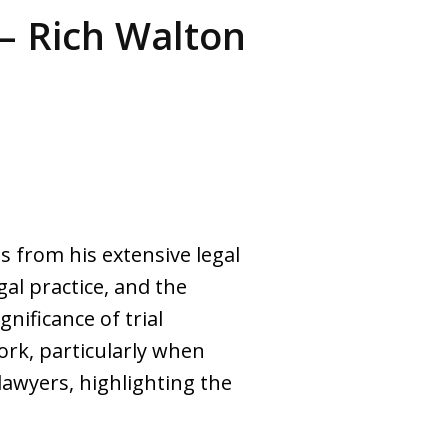
– Rich Walton
ts from his extensive legal
gal practice, and the
nificance of trial
work, particularly when
 lawyers, highlighting the