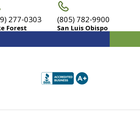
49) 277-0303
(805) 782-9900
e Forest
San Luis Obispo
r
s